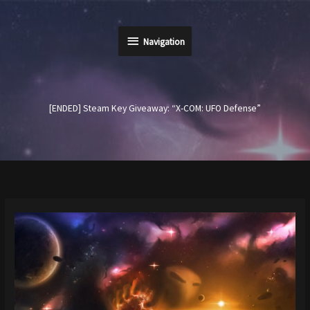
Skip
to
Navigation
content
Navigation
[ENDED] Steam Key Giveaway: “X-COM: UFO Defense”