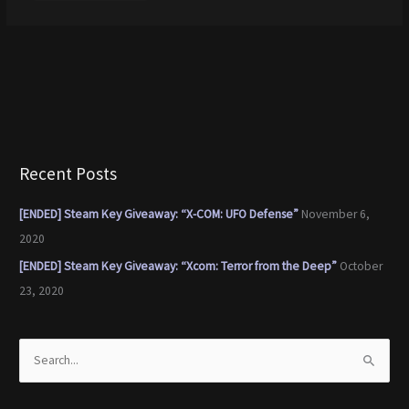
Recent Posts
[ENDED] Steam Key Giveaway: “X-COM: UFO Defense”
November 6,
2020
[ENDED] Steam Key Giveaway: “Xcom: Terror from the Deep”
October
23, 2020
S
e
a