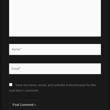
Name*
Email*
Save my name, email, and website in this browser for the
next time I comment.