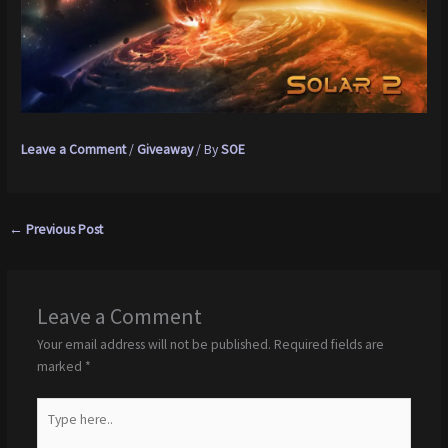
Leave a Comment
/
Giveaway
/ By
SOE
←
Previous Post
Leave a Comment
Your email address will not be published.
Required fields are
marked
*
Type
here..