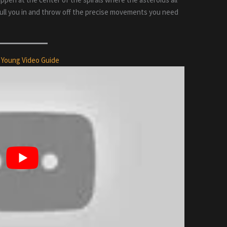
l pull you in and throw off the precise movements you need
 Young Video Guide