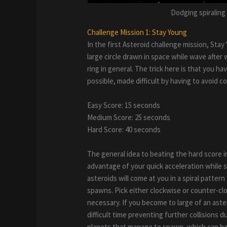
Dodging spiraling
Challenge Mission 1: Stay Young
In the first Asteroid challenge mission, Sta
large circle drawn in space while wave after 
ring in general. The trick here is that you ha
possible, made difficult by having to avoid co
Easy Score: 15 seconds
Medium Score: 25 seconds
Hard Score: 40 seconds
The general idea to beating the hard score in
advantage of your quick acceleration while s
asteroids will come at you in a spiral patte
spawns. Pick either clockwise or counter-cl
necessary. If you become to large of an aster
difficult time preventing further collisions d
planets that manage to spawn, which can hap