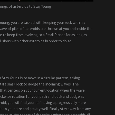
 rings of asteroids to Stay Young
y Young, you are tasked with keeping your rock within a
wave of piles of asteroids are thrown at you and inside the
ve to keep from evolving to a Small Planet for as long as
llisions with other asteroids in order to do so.
 Stay Young is to move in a circular pattern, taking
till a small rock to dodge the incoming waves. The
rn that centers on your current location when the wave
ockwise rotation for your path and duck and dodge as
oid, you will find yourself having a progressively more
ue to your size and gravity well. Finally stay away from any
pen at the center of the spirals where the asteroids all