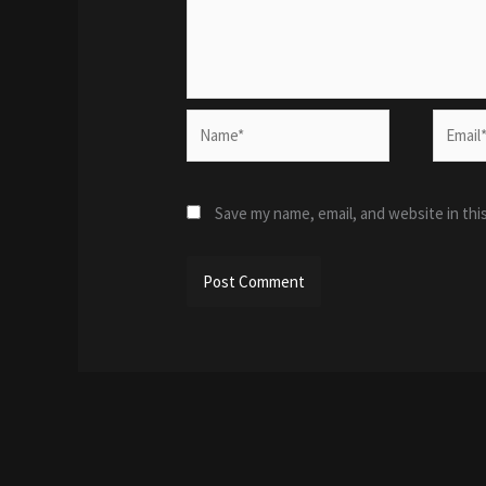
Name*
Email*
Save my name, email, and website in thi