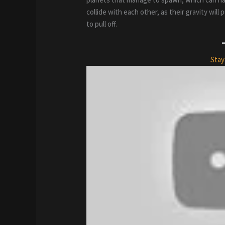
collide with each other, as their gravity wil
to pull off.
Stay