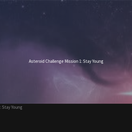
Asteroid Challenge Mission 1: Stay Young
: Stay Young