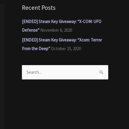
Recent Posts
[ENDED] Steam Key Giveaway: “X-COM: UFO
Defense”
November 6, 2020
[ENDED] Steam Key Giveaway: “Xcom: Terror
from the Deep”
October 23, 2020
S
e
a
r
c
h
f