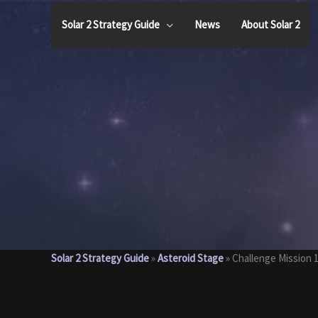
Skip
to
Solar 2 Strategy Guide
News
About Solar 2
content
Solar 2 Strategy Guide
»
Asteroid Stage
»
Challenge Mission 1