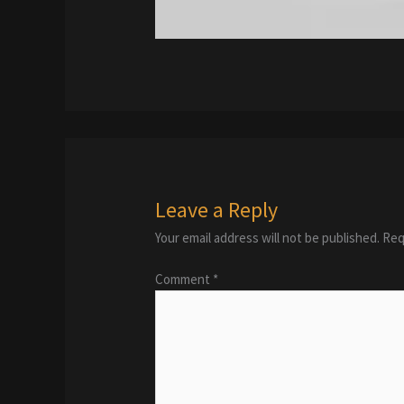
Leave a Reply
Your email address will not be published.
Req
Comment
*